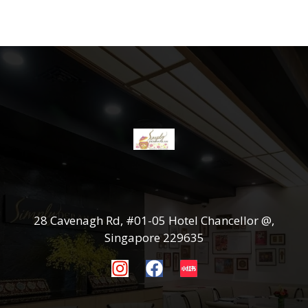
28 Cavenagh Rd, #01-05 Hotel Chancellor @,
Singapore 229635