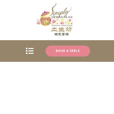
BOOK A TABLE
Locate Us
Category:
Uncategorized